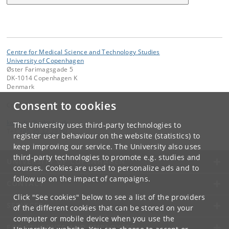
Centre for Medical Science and Technology Studies
University of Copenhagen
Øster Farimagsgade 5
DK-1014 Copenhagen K
Denmark
Consent to cookies
Contact:
kom-ifsv
@
adm
.
ku
.
dk
The University uses third-party technologies to
Tel:
+45 35 32 79 00
register user behaviour on the website (statistics) to
keep improving our service. The University also uses
third-party technologies to promote e.g. studies and
UNIVERSITY OF COPENHAGEN
courses. Cookies are used to personalize ads and to
follow up on the impact of campaigns.
CONTACT
Click "See cookies" below to see a list of the providers
SERVICES
of the different cookies that can be stored on your
computer or mobile device when you use the
FOR STUDENTS AND EMPLOYEES