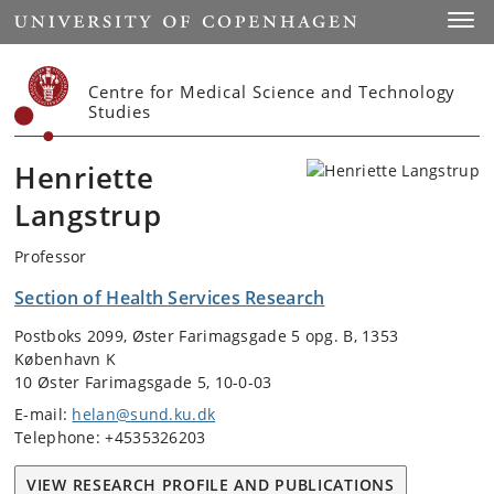
Start
Toggl
Centre for Medical Science and Technology
Studies
Henriette
Langstrup
Professor
Section of Health Services Research
Postboks 2099, Øster Farimagsgade 5 opg. B, 1353
København K
10 Øster Farimagsgade 5, 10-0-03
E-mail:
helan@sund.ku.dk
Telephone: +4535326203
VIEW RESEARCH PROFILE AND PUBLICATIONS