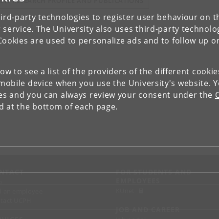
IEW RESEARCH PROFILE AND PUBLICATIONS
ird-party technologies to register user behaviour on th
 service. The University also uses third-party technolo
Cookies are used to personalize ads and to follow up o
low to see a list of the providers of the different cooki
obile device when you use the University's website. 
ies and you can always review your consent under the
nd at the bottom of each page.
NTACT
FOR STUDENTS AND
EMPLOYEES
p
KUnet
d an employee
tact UCPH
JOB AND CAREER