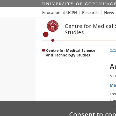
Start
Education at UCPH
Research
News
Centre for Medical
Studies
Centre for Medical Science
MeS
and Technology Studies
A
Ass
Me
Fre
E-m
Tel
Consent to coo