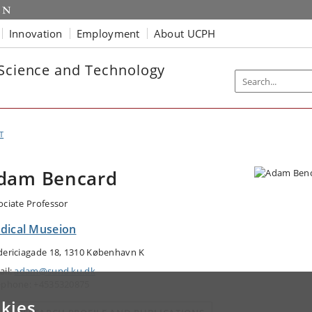
Innovation
Employment
About UCPH
 Science and Technology
T
dam Bencard
ociate Professor
dical Museion
dericiagade 18, 1310 København K
ail:
adam@sund.ku.dk
ephone: +4535320875
kies