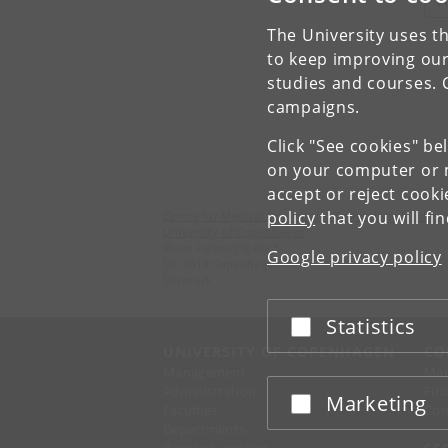
V
The University uses th
to keep improving our
studies and courses. 
campaigns.
Click "See cookies" be
on your computer or m
accept or reject cook
policy
that you will fi
Centre for Medical Science and Technology Studies
University of Copenhagen
Øster Farimagsgade 5
Google privacy policy
DK-1014 Copenhagen K
Denmark
Statistics
Accept or reject
UNIVERSITY OF COPENHAGEN
CO
Management
Ma
Administration
Fin
Marketing
Accept or reject
Faculties
Con
Departments