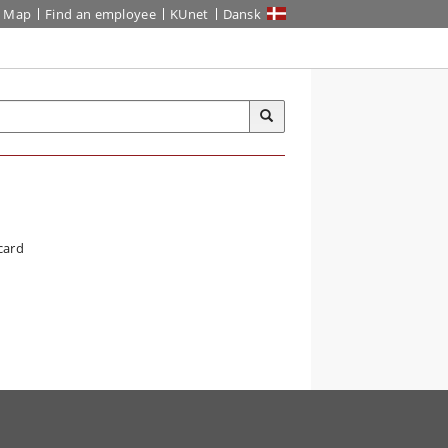
Map
Find an employee
KUnet
Dansk