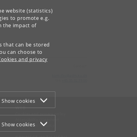
e website (statistics)
gies to promote e.g.
n the impact of
es that can be stored
You can choose to
Cookies and privacy
Contact:
kom-ifsv
@
adm
.
ku
.
dk
Tel:
+45 35 32 79 00
Show cookies
WEB
Cookies and privacy policy
Accessibility statement
Show cookies
Information security