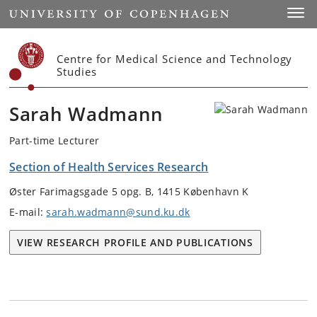
Start
Toggl
Centre for Medical Science and Technology
Studies
Sarah Wadmann
Part-time Lecturer
Section of Health Services Research
Øster Farimagsgade 5 opg. B, 1415 København K
E-mail:
sarah.wadmann@sund.ku.dk
VIEW RESEARCH PROFILE AND PUBLICATIONS