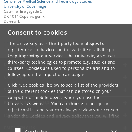
Centre for Medical Science and Technology Studies
University of Copenhagen
Øster Farimagsgade 5
DK-1014 Copenhagen K
Denmark
Consent to cookies
Contact:
kom-ifsv
@
adm
.
ku
.
dk
The University uses third-party technologies to
Tel:
+45 35 32 79 00
register user behaviour on the website (statistics) to
keep improving our service. The University also uses
third-party technologies to promote e.g. studies and
UNIVERSITY OF COPENHAGEN
courses. Cookies are used to personalize ads and to
follow up on the impact of campaigns.
CONTACT
Click "See cookies" below to see a list of the providers
SERVICES
of the different cookies that can be stored on your
computer or mobile device when you use the
FOR STUDENTS AND EMPLOYEES
University's website. You can choose to accept or
reject cookies and you can always review your consent
JOB AND CAREER
under the
Cookies and privacy policy
that you will find
at the bottom of each page.
EMERGENCIES
Accept or reject
Statistics